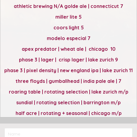
athletic brewing N/A golde ale | connecticut 7
miller lite 5
coors light 5
modelo especial 7
apex predator | wheat ale | chicago 10
phase 3 | lager | crisp lager | lake zurich 9
phase 3 | pixel density | new england ipa | lake zurich 11
three floyds | gumballhead | india pale ale | 7
roaring table | rotating selection | lake zurich m/p
sundial | rotating selection | barrington m/p
half acre | rotating + seasonal | chicago m/p