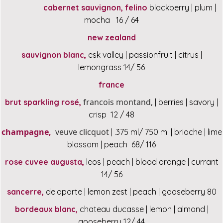
cabernet sauvignon, felino
blackberry | plum |
mocha 16 / 64
new zealand
sauvignon blanc,
esk valley | passionfruit | citrus |
lemongrass 14/ 56
france
francois montand,
brut sparkling rosé,
| berries | savory |
crisp 12 / 48
champagne,
veuve clicquot
| .375 ml/ 750 ml | brioche | lime
blossom | peach 68/ 116
rose cuvee augusta,
leos | peach | blood orange | currant
14/ 56
sancerre,
delaporte | lemon zest | peach | gooseberry 80
bordeaux blanc,
chateau ducasse | lemon | almond |
gooseberry 12/ 44