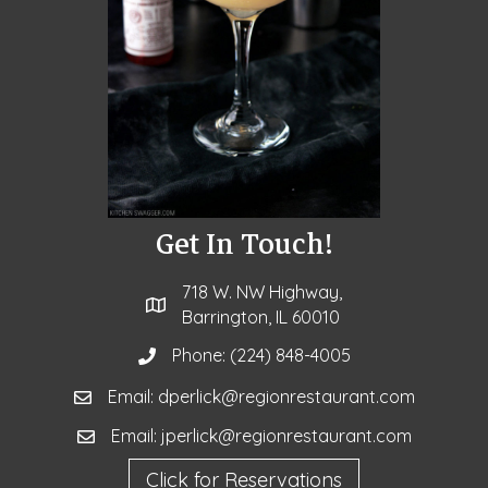
Get In Touch!
718 W. NW Highway,
Barrington, IL 60010
Phone:
(224) 848-4005
Email: dperlick@regionrestaurant.com
Email: jperlick@regionrestaurant.com
Click for Reservations