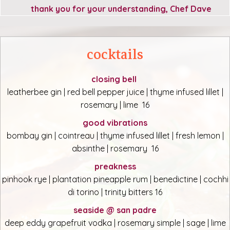
thank you for your understanding, Chef Dave
cocktails
closing bell
leatherbee gin | red bell pepper juice | thyme infused lillet |
rosemary | lime 16
good vibrations
bombay gin | cointreau | thyme infused lillet | fresh lemon |
absinthe | rosemary 16
preakness
pinhook rye | plantation pineapple rum | benedictine | cochhi
di torino | trinity bitters 16
seaside @ san padre
deep eddy grapefruit vodka | rosemary simple | sage | lime