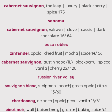
cabernet sauvignon
, the leap | luxury | black cherry |
spice 175
sonoma
cabernet sauvignon
, valravn | clove | cassis | dark
chocolate 16/ 64
paso robles
zinfandel
,
opolo | dried fruit | mocha | spice 14/ 56
cabernet sauvignon
,
austin hope (1L) | blackberry | spiced
vanilla | cherry 22/ 120
russian river valley
sauvignon blanc
,
stolpman | peach| green apple | citrus
15/60
chardonnay
,
deloach | apple| pear | vanilla 16/64
pinot noir
,
walt | boisenberry | granite | baking spice 93