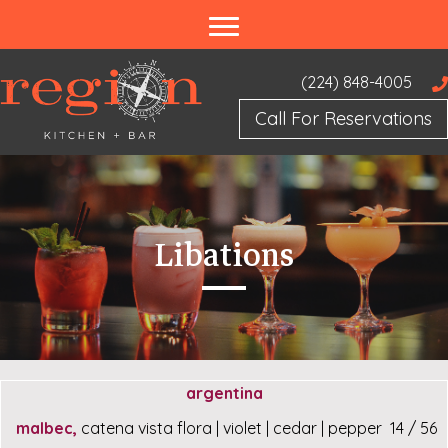
(224) 848-4005
Call For Reservations
Libations
argentina
malbec,
catena vista flora | violet | cedar | pepper 14 / 56