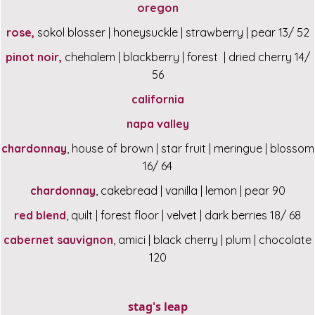
oregon
rose,
sokol blosser | honeysuckle | strawberry | pear 13/ 52
pinot noir,
chehalem | blackberry | forest | dried cherry 14/
56
california
napa valley
chardonnay
, house of brown | star fruit | meringue | blossom
16/ 64
chardonnay
, cakebread | vanilla | lemon | pear 90
red blend
, quilt | forest floor | velvet | dark berries 18/ 68
cabernet sauvignon
, amici | black cherry | plum | chocolate
120
stag's leap