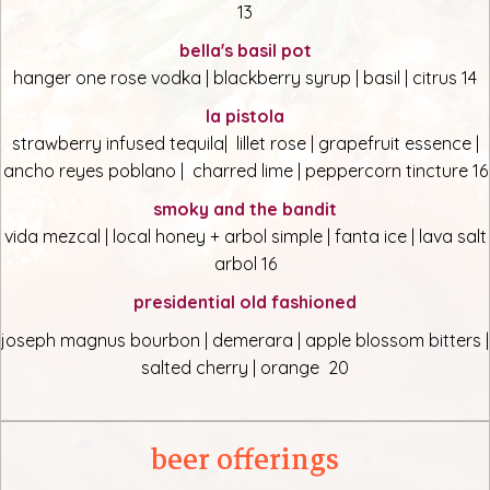
13
bella's basil pot
hanger one rose vodka | blackberry syrup | basil | citrus 14
la pistola
strawberry infused tequila| lillet rose | grapefruit essence |
ancho reyes poblano | charred lime | peppercorn tincture 16
smoky and the bandit
vida mezcal | local honey + arbol simple | fanta ice | lava salt
arbol 16
presidential old fashioned
joseph magnus bourbon | demerara | apple blossom bitters |
salted cherry | orange 20
beer offerings