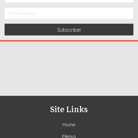
Subscribe!
Site Links
Home
Menus