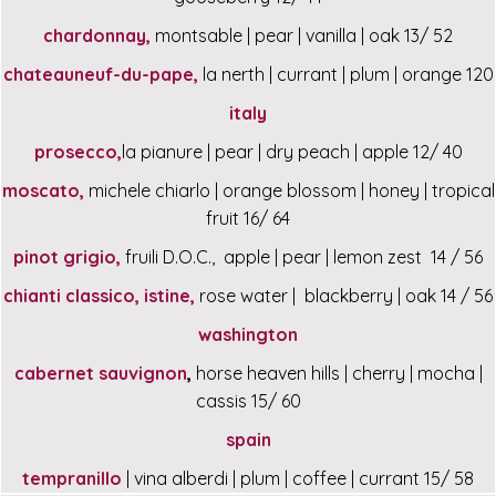
chardonnay,
montsable | pear | vanilla | oak 13/ 52
chateauneuf-du-pape,
la nerth | currant | plum | orange 120
italy
prosecco,
la pianure | pear | dry peach | apple 12/ 40
moscato,
michele chiarlo | orange blossom | honey | tropical
fruit 16/ 64
pinot grigio,
fruili D.O.C., apple | pear | lemon zest 14 / 56
chianti classico, istine,
rose water | blackberry | oak 14 / 56
washington
cabernet sauvignon
,
horse heaven hills | cherry | mocha |
cassis 15/ 60
spain
tempranillo
| vina alberdi | plum | coffee | currant 15/ 58