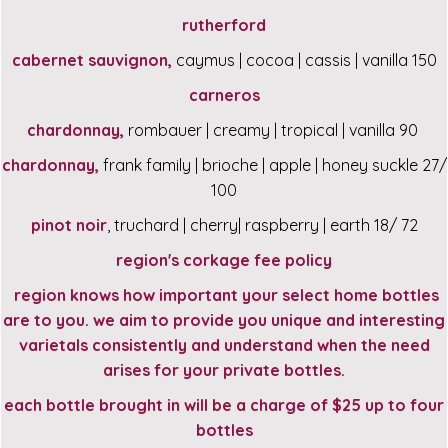
rutherford
cabernet sauvignon,
caymus | cocoa | cassis | vanilla 150
carneros
chardonnay,
rombauer | creamy | tropical | vanilla 90
chardonnay,
frank family | brioche | apple | honey suckle 27/
100
pinot noir
, truchard | cherry| raspberry | earth 18/ 72
region's corkage fee policy
region knows how important your select home bottles
are to you. we aim to provide you unique and interesting
varietals consistently and understand when the need
arises for your private bottles.
each bottle brought in will be a charge of $25 up to four
bottles