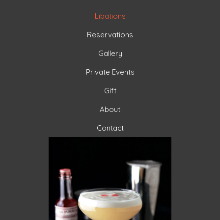
Libations
Reservations
Gallery
Private Events
Gift
About
Contact